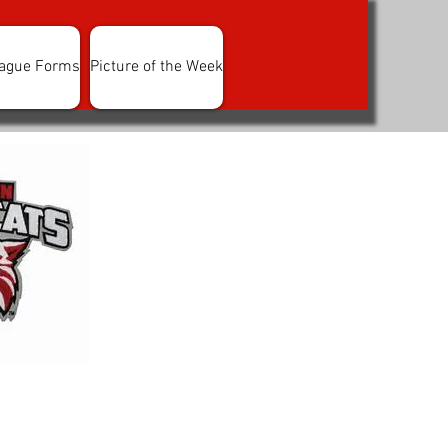
ague Forms
Picture of the Week