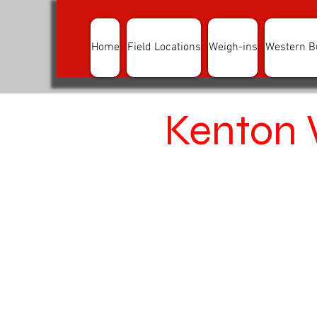
Home
Field Locations
Weigh-ins
Western B
Kenton 