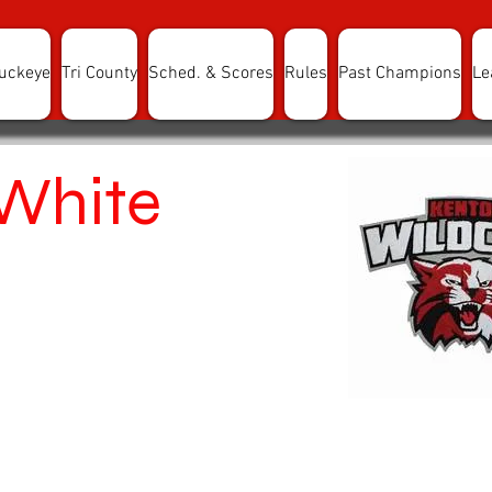
uckeye
Tri County
Sched. & Scores
Rules
Past Champions
Le
White