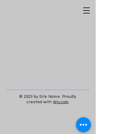
© 2023 by Site Name. Proudly
created with
Wix.com