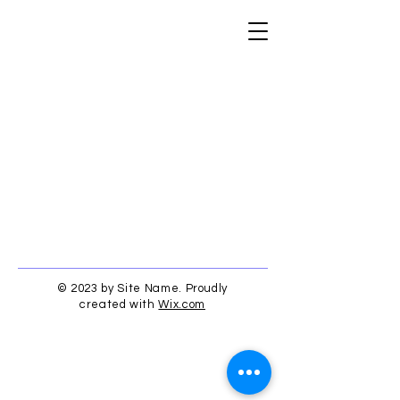
© 2023 by Site Name. Proudly
created with
Wix.com