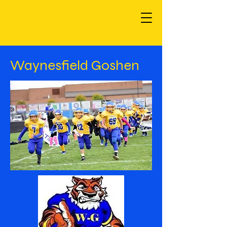
Waynesfield Goshen