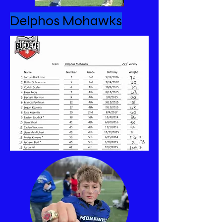
Delphos Mohawks